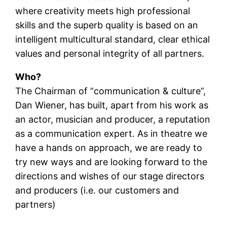
where creativity meets high professional
skills and the superb quality is based on an
intelligent multicultural standard, clear ethical
values and personal integrity of all partners.
Who?
The Chairman of “communication & culture”,
Dan Wiener, has built, apart from his work as
an actor, musician and producer, a reputation
as a communication expert. As in theatre we
have a hands on approach, we are ready to
try new ways and are looking forward to the
directions and wishes of our stage directors
and producers (i.e. our customers and
partners)