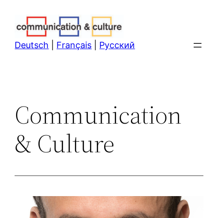
Skip
to
content
Deutsch
|
Français
|
Русский
Communication
& Culture