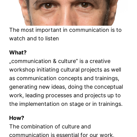
The most important in communication is to
watch and to listen
What?
„communication & culture” is a creative
workshop initiating cultural projects as well
as communication concepts and trainings,
generating new ideas, doing the conceptual
work, leading processes and projects up to
the implementation on stage or in trainings.
How?
The combination of culture and
communication is essential for our work,